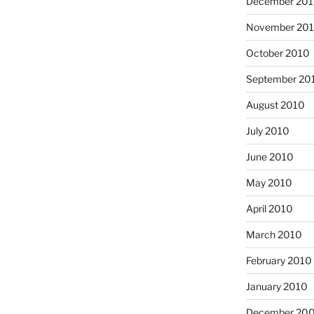
December 20
November 20
October 2010
September 20
August 2010
July 2010
June 2010
May 2010
April 2010
March 2010
February 2010
January 2010
December 20