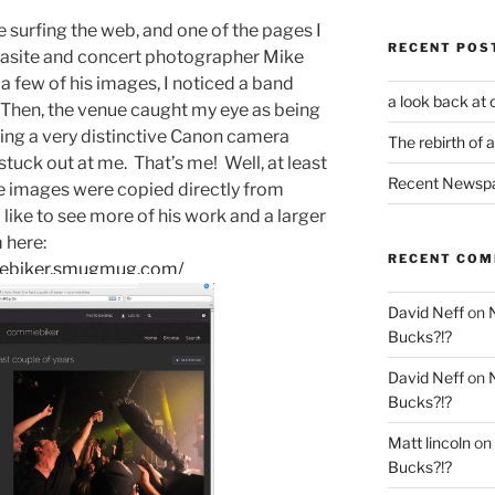
le surfing the web, and one of the pages I
RECENT POS
lasite and concert photographer Mike
a few of his images, I noticed a band
a look back at 
. Then, the venue caught my eye as being
ding a very distinctive Canon camera
The rebirth of 
stuck out at me. That’s me! Well, at least
Recent Newsp
e images were copied directly from
 like to see more of his work and a larger
m here:
RECENT CO
iebiker.smugmug.com/
David Neff
on
Bucks?!?
David Neff
on
Bucks?!?
Matt lincoln
on
Bucks?!?