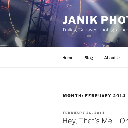
Skip
to
JANIK PH
content
Dallas, TX based photographe
Home
Blog
About Us
MONTH:
FEBRUARY 2014
POSTED
FEBRUARY 26, 2014
ON
Hey, That’s Me… Or