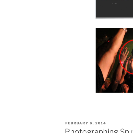
POSTED
FEBRUARY 6, 2014
ON
Photographing Spi