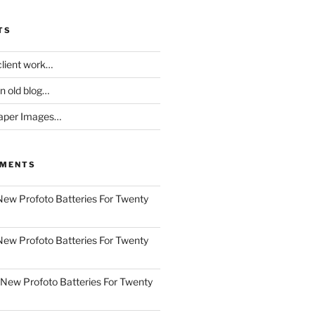
TS
client work…
an old blog…
aper Images…
MMENTS
New Profoto Batteries For Twenty
New Profoto Batteries For Twenty
New Profoto Batteries For Twenty