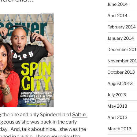
June 2014
April 2014
February 2014
January 2014
December 201
November 20
October 2013
August 2013
July 2013
May 2013
g the one and only Spinderella of
Salt-n-
April 2013
geous as she was back in the early
March 2013
a day! And, talk about nice… she was the
hed in a while! I hope you enjoy the