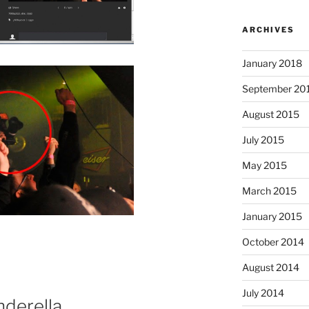
ARCHIVES
January 2018
September 20
August 2015
July 2015
May 2015
March 2015
January 2015
October 2014
August 2014
July 2014
nderella…