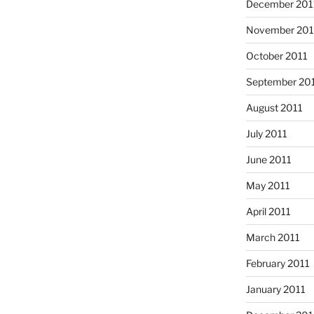
December 201
November 201
October 2011
September 20
August 2011
July 2011
June 2011
May 2011
April 2011
March 2011
February 2011
January 2011