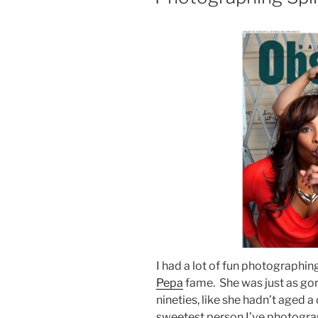
I had a lot of fun photographin
Pepa
fame. She was just as gor
nineties, like she hadn’t aged 
sweetest person I’ve photograp