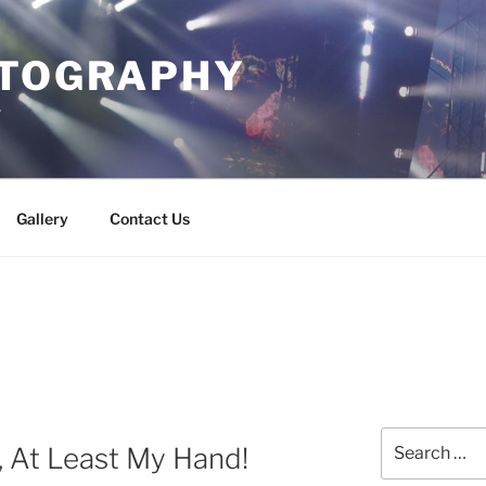
OTOGRAPHY
r
Gallery
Contact Us
Search
, At Least My Hand!
for: