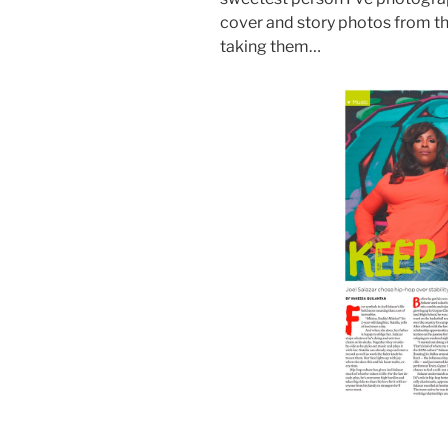
cover and story photos from th
taking them…