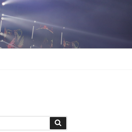
Search