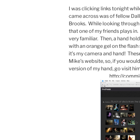
I was clicking links tonight whi
came across was of fellow Dal
Brooks. While looking through 
that one of my friends plays in
very familiar. Then, a hand hol
with an orange gel on the flash 
it’s my camera and hand! Thes
Mike’s website, so, if you would
version of my hand, go visit hi
http://comm