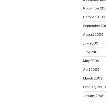
November 20
October 2009
September 20
August 2009
July 2009
June 2009
May 2009
April 2009
March 2009
February 2009
January 2009