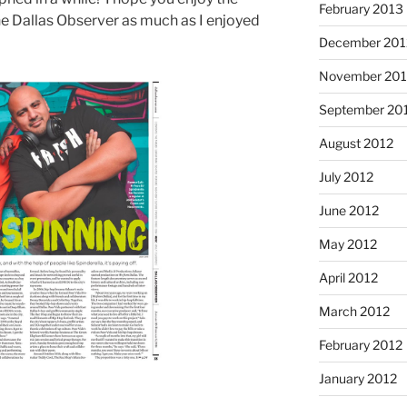
February 2013
e Dallas Observer as much as I enjoyed
December 201
November 201
September 20
August 2012
July 2012
June 2012
May 2012
April 2012
March 2012
February 2012
January 2012